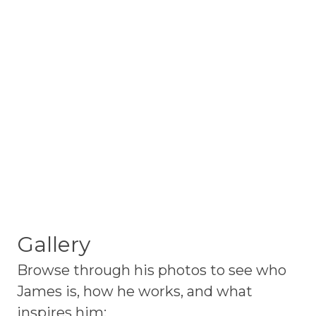
Gallery
Browse through his photos to see who
James is, how he works, and what
inspires him: