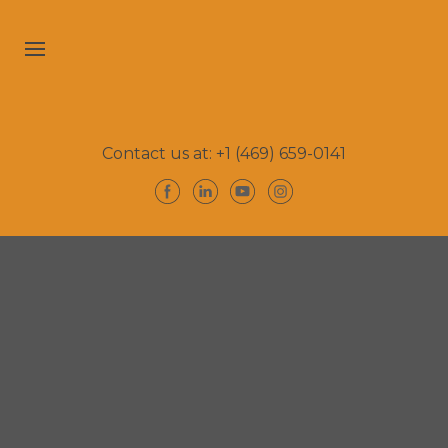
Contact us at: +1 (469) 659-0141
Home
Bio
Reviews
Let's Connect